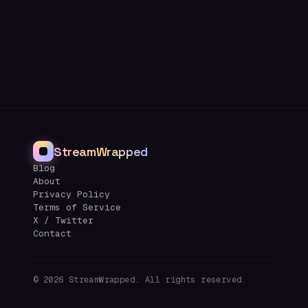
StreamWrapped
Blog
About
Privacy Policy
Terms of Service
X / Twitter
Contact
©
2026
StreamWrapped. All rights reserved.