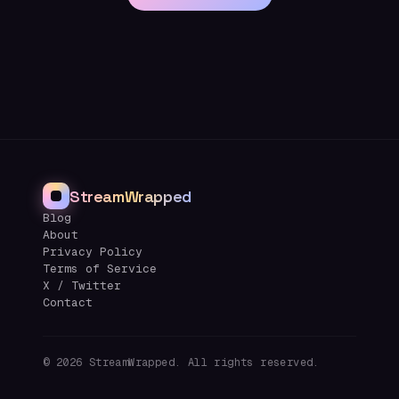
StreamWrapped
Blog
About
Privacy Policy
Terms of Service
X / Twitter
Contact
©
2026
StreamWrapped. All rights reserved.