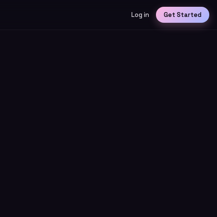
Log in
Get Started