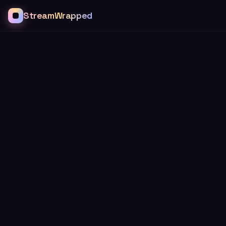
StreamWrapped