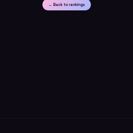
← Back to rankings