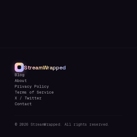
StreamWrapped
Blog
About
Privacy Policy
Terms of Service
X / Twitter
Contact
©
2026
StreamWrapped. All rights reserved.