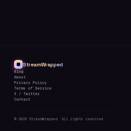
StreamWrapped
Blog
About
Privacy Policy
Terms of Service
X / Twitter
Contact
©
2026
StreamWrapped. All rights reserved.