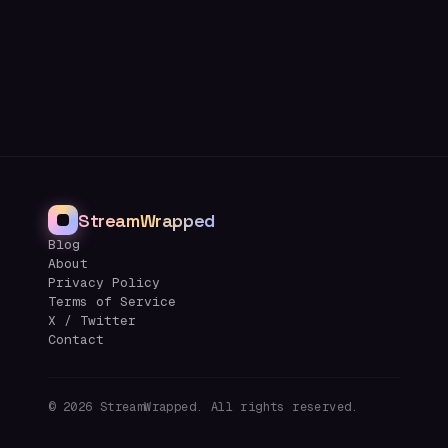
StreamWrapped
Blog
About
Privacy Policy
Terms of Service
X / Twitter
Contact
©
2026
StreamWrapped. All rights reserved.