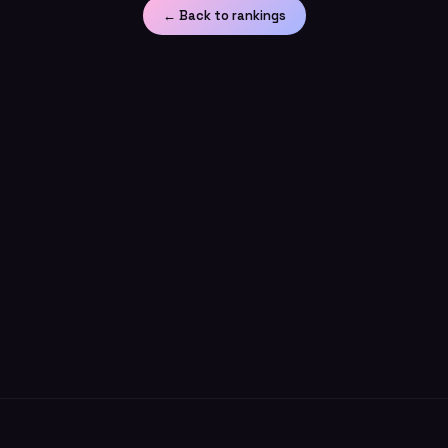
← Back to rankings