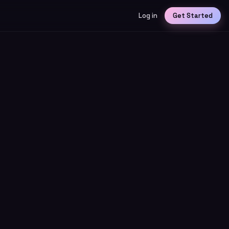
Log in
Get Started