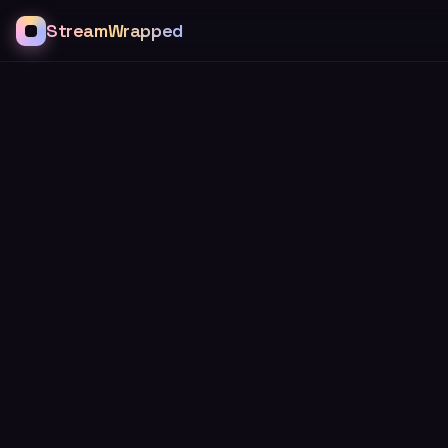
StreamWrapped