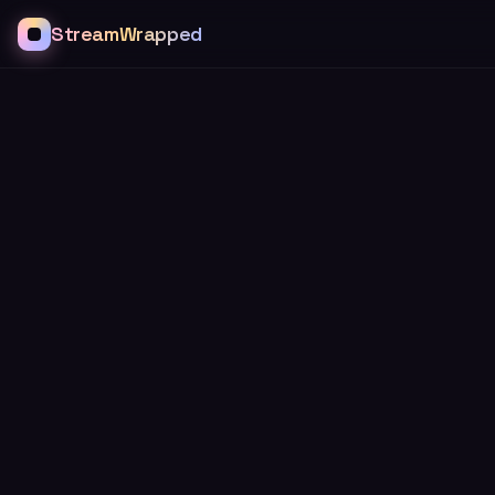
StreamWrapped