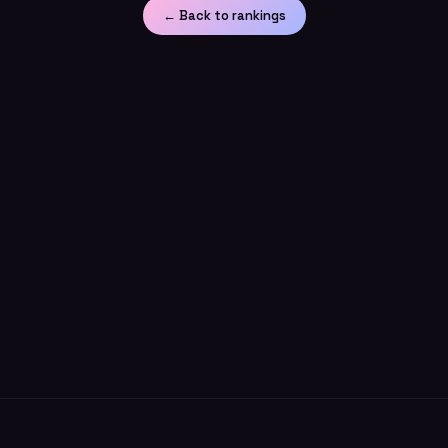
← Back to rankings