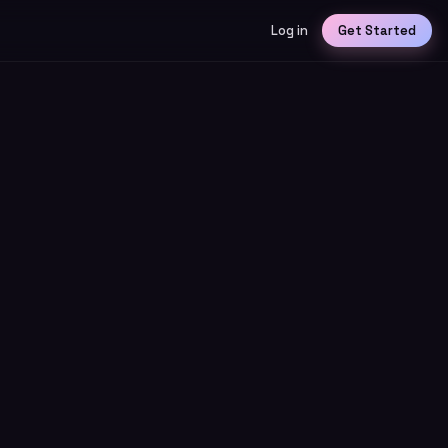
Log in
Get Started