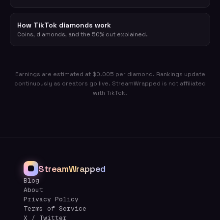
How TikTok diamonds work
Coins, diamonds, and the 50% cut explained.
Earnings are estimated at $0.005 per diamond. Rankings update
continuously as creators go live. StreamWrapped is not affiliated
with TikTok.
StreamWrapped
Blog
About
Privacy Policy
Terms of Service
X / Twitter