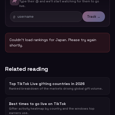
Type their @ and we'll start watching for them to go
live.
@
Track →
Couldn't load rankings for
Japan
. Please try again
shortly.
Related reading
Top TikTok Live gifting countries in 2026
Ranked breakdown of the markets driving global gift volume.
Best times to go live on TikTok
Gifter activity heatmap by country and the windows top
earners use.