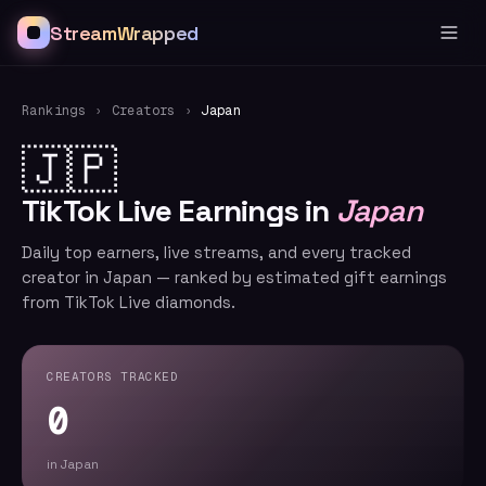
StreamWrapped
Rankings
›
Creators
›
Japan
🇯🇵
TikTok Live Earnings in
Japan
Daily top earners, live streams, and every tracked
creator in Japan — ranked by estimated gift earnings
from TikTok Live diamonds.
CREATORS TRACKED
0
in Japan