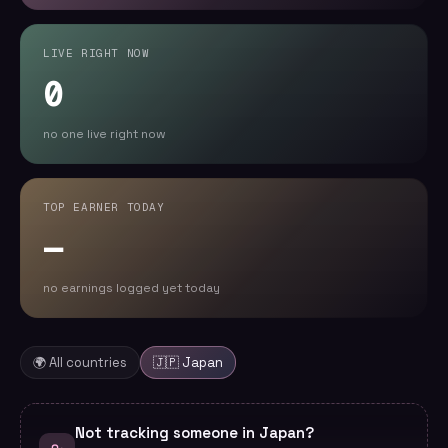
LIVE RIGHT NOW
0
no one live right now
TOP EARNER TODAY
—
no earnings logged yet today
🌍 All countries
🇯🇵
Japan
Not tracking someone in Japan?