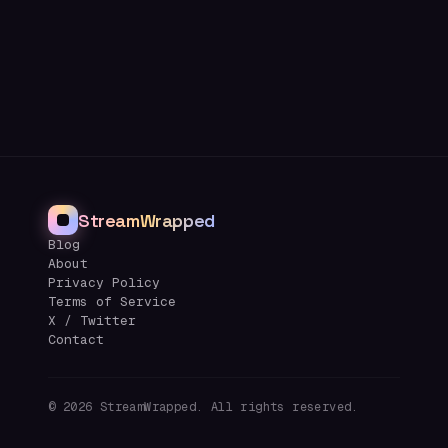
StreamWrapped
Blog
About
Privacy Policy
Terms of Service
X / Twitter
Contact
©
2026
StreamWrapped. All rights reserved.