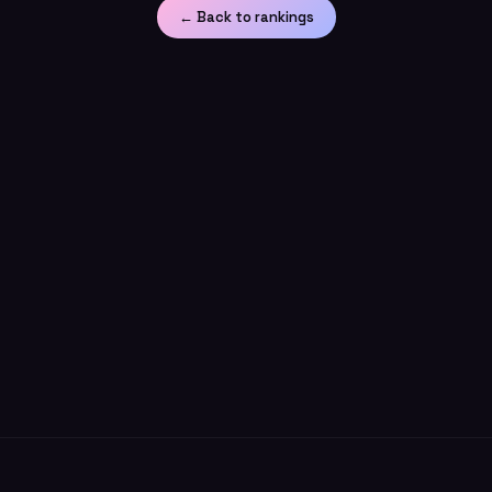
← Back to rankings