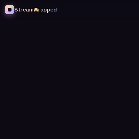
StreamWrapped