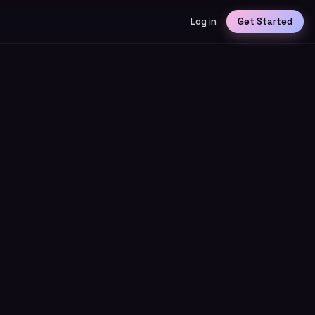
Log in
Get Started