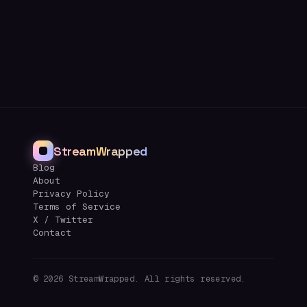
StreamWrapped
Blog
About
Privacy Policy
Terms of Service
X / Twitter
Contact
©
2026
StreamWrapped. All rights reserved.