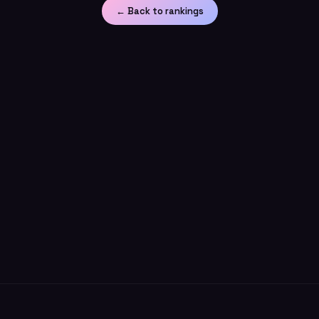
← Back to rankings