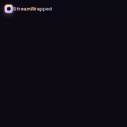
StreamWrapped