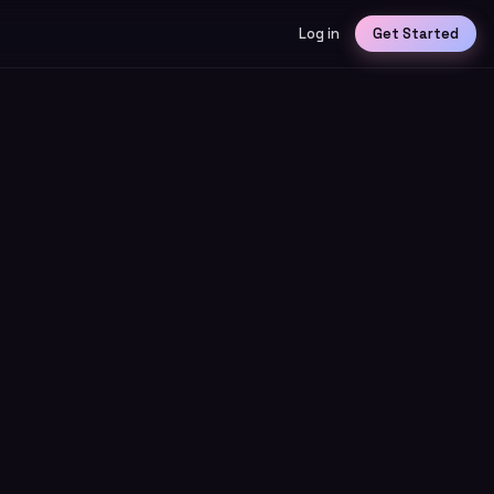
Log in
Get Started