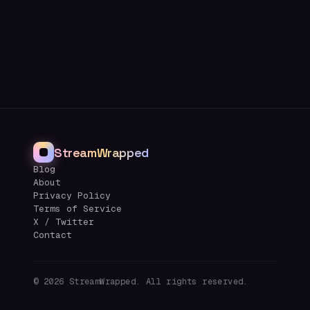
StreamWrapped
Blog
About
Privacy Policy
Terms of Service
X / Twitter
Contact
©
2026
StreamWrapped. All rights reserved.