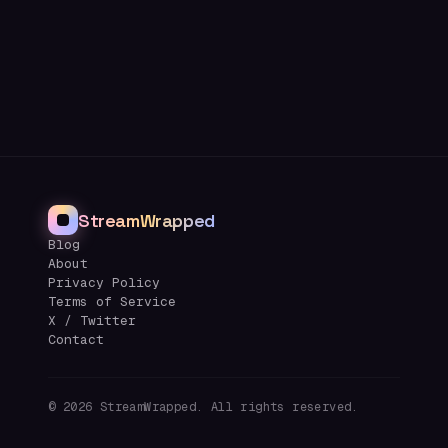
StreamWrapped
Blog
About
Privacy Policy
Terms of Service
X / Twitter
Contact
©
2026
StreamWrapped. All rights reserved.