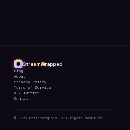
StreamWrapped
Blog
About
Privacy Policy
Terms of Service
X / Twitter
Contact
©
2026
StreamWrapped. All rights reserved.