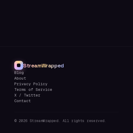
StreamWrapped
Blog
About
Privacy Policy
Terms of Service
X / Twitter
Contact
©
2026
StreamWrapped. All rights reserved.