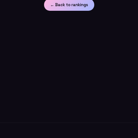
← Back to rankings