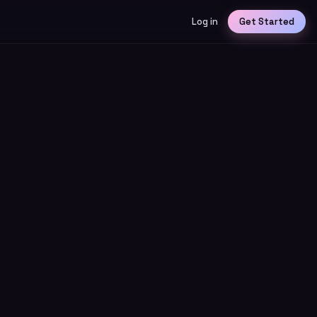
Log in
Get Started