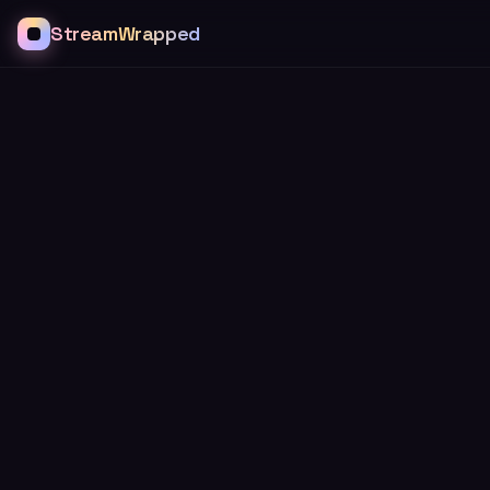
StreamWrapped