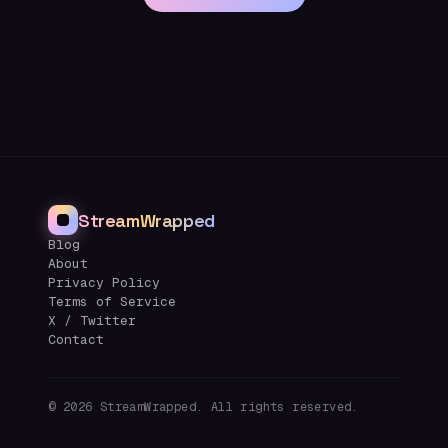
StreamWrapped
Blog
About
Privacy Policy
Terms of Service
X / Twitter
Contact
©
2026
StreamWrapped. All rights reserved.