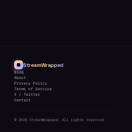
StreamWrapped
Blog
About
Privacy Policy
Terms of Service
X / Twitter
Contact
©
2026
StreamWrapped. All rights reserved.