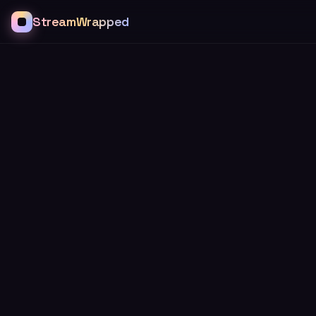
StreamWrapped