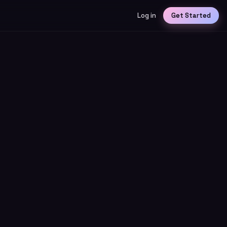
Log in
Get Started