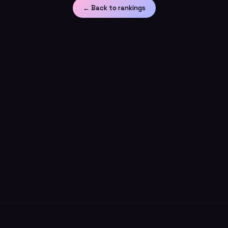
← Back to rankings