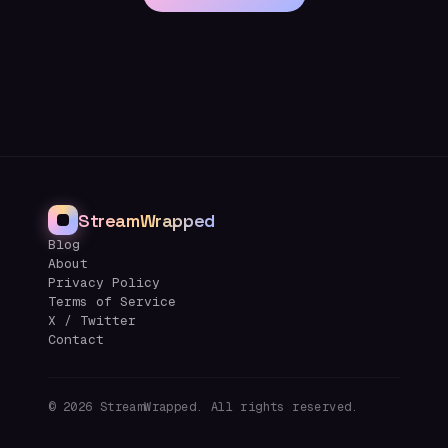
StreamWrapped
Blog
About
Privacy Policy
Terms of Service
X / Twitter
Contact
©
2026
StreamWrapped. All rights reserved.