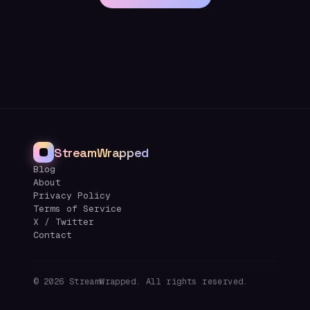
StreamWrapped
Blog
About
Privacy Policy
Terms of Service
X / Twitter
Contact
©
2026
StreamWrapped. All rights reserved.