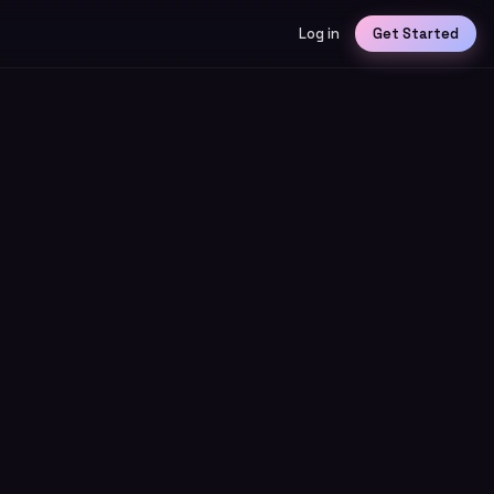
Log in
Get Started