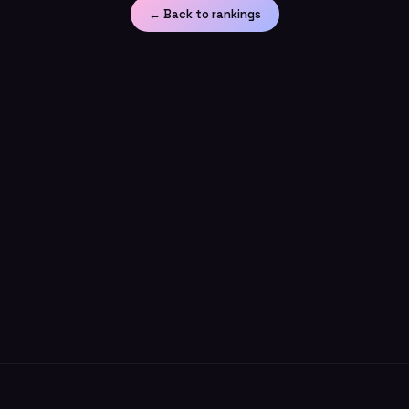
← Back to rankings