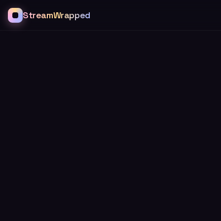
StreamWrapped