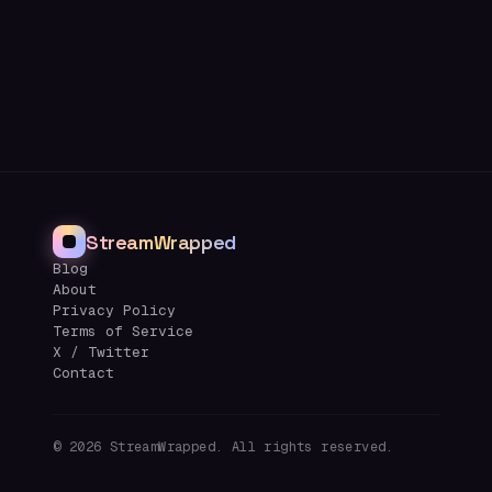
StreamWrapped
Blog
About
Privacy Policy
Terms of Service
X / Twitter
Contact
©
2026
StreamWrapped. All rights reserved.