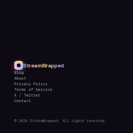
StreamWrapped
Blog
About
Privacy Policy
Terms of Service
X / Twitter
Contact
©
2026
StreamWrapped. All rights reserved.