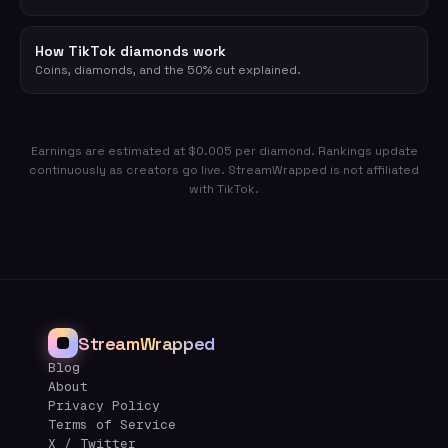
How TikTok diamonds work
Coins, diamonds, and the 50% cut explained.
Earnings are estimated at $0.005 per diamond. Rankings update
continuously as creators go live. StreamWrapped is not affiliated
with TikTok.
StreamWrapped
Blog
About
Privacy Policy
Terms of Service
X / Twitter