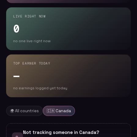
LIVE RIGHT NOW
0
no one live right now
TOP EARNER TODAY
—
no earnings logged yet today
🌍 All countries
🇨🇦
Canada
Not tracking someone in Canada?