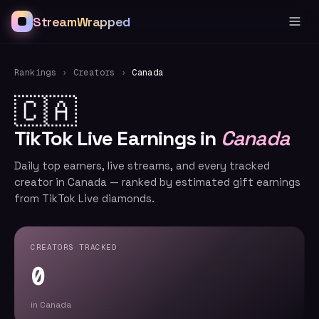
StreamWrapped
Rankings
›
Creators
›
Canada
🇨🇦
TikTok Live Earnings in
Canada
Daily top earners, live streams, and every tracked
creator in Canada — ranked by estimated gift earnings
from TikTok Live diamonds.
CREATORS TRACKED
0
in Canada