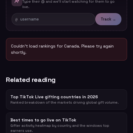
Type their @ and we'll start watching for them to go
live.
@
Track →
Couldn't load rankings for
Canada
. Please try again
shortly.
Related reading
Top TikTok Live gifting countries in 2026
Ranked breakdown of the markets driving global gift volume.
Best times to go live on TikTok
Gifter activity heatmap by country and the windows top
earners use.