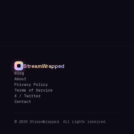
StreamWrapped
Blog
About
Privacy Policy
Terms of Service
X / Twitter
Contact
©
2026
StreamWrapped. All rights reserved.