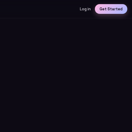
Log in
Get Started