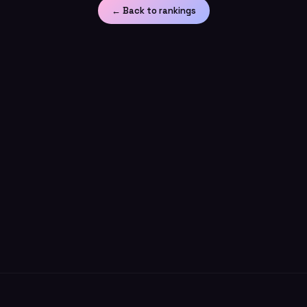
← Back to rankings