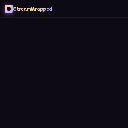
StreamWrapped