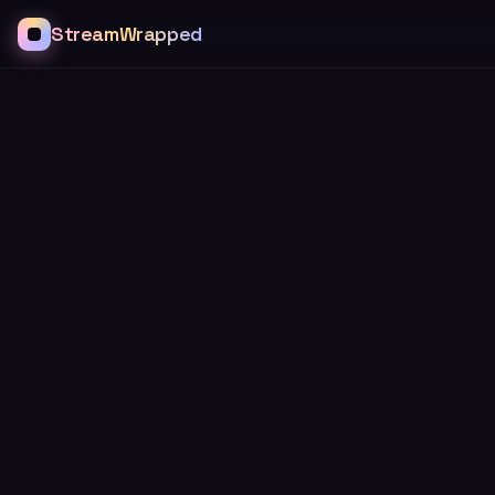
StreamWrapped