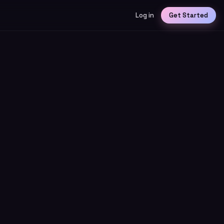
Log in
Get Started