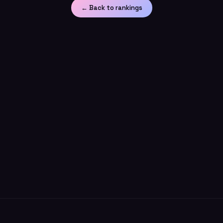
← Back to rankings