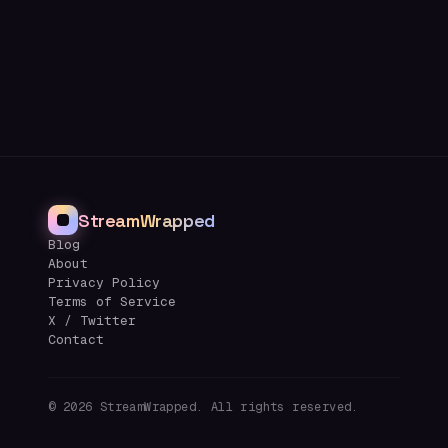
StreamWrapped
Blog
About
Privacy Policy
Terms of Service
X / Twitter
Contact
©
2026
StreamWrapped. All rights reserved.