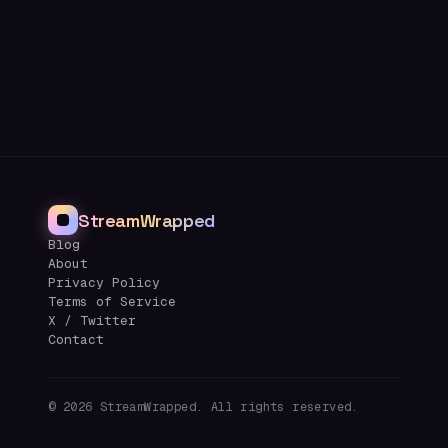
StreamWrapped
Blog
About
Privacy Policy
Terms of Service
X / Twitter
Contact
©
2026
StreamWrapped. All rights reserved.