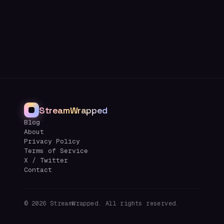
StreamWrapped
Blog
About
Privacy Policy
Terms of Service
X / Twitter
Contact
©
2026
StreamWrapped. All rights reserved.