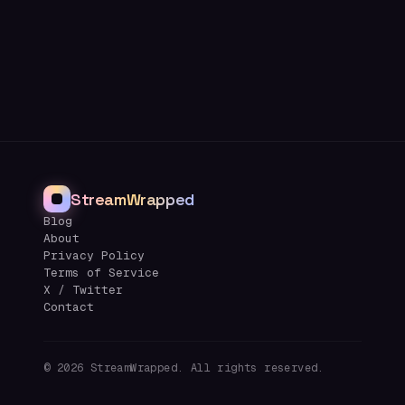
StreamWrapped
Blog
About
Privacy Policy
Terms of Service
X / Twitter
Contact
©
2026
StreamWrapped. All rights reserved.