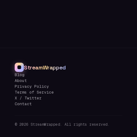
StreamWrapped
Blog
About
Privacy Policy
Terms of Service
X / Twitter
Contact
©
2026
StreamWrapped. All rights reserved.