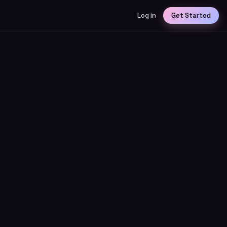
Log in
Get Started