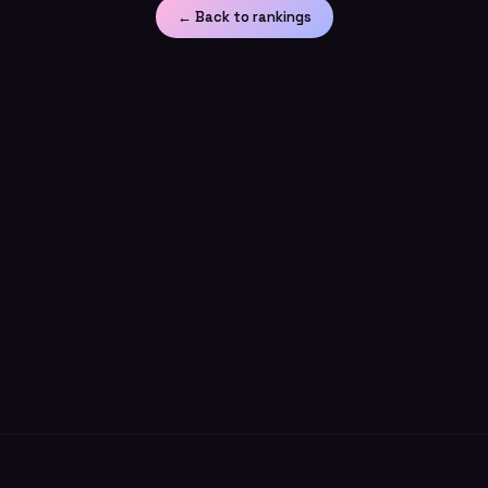
← Back to rankings