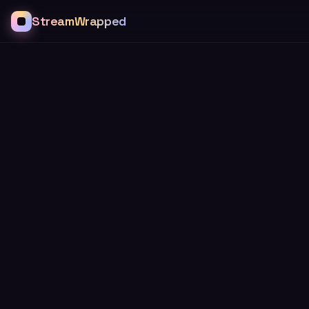
StreamWrapped