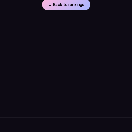
← Back to rankings