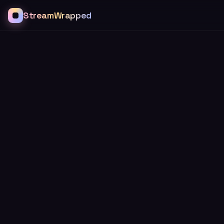
StreamWrapped