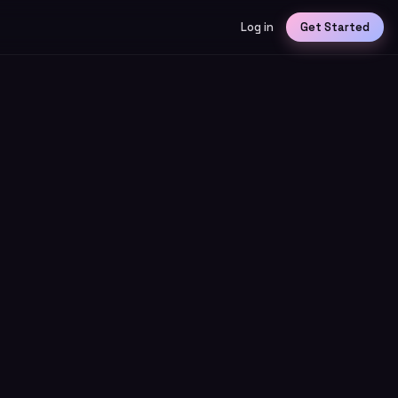
Log in
Get Started