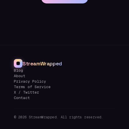
StreamWrapped
Blog
About
Privacy Policy
Terms of Service
X / Twitter
Contact
©
2026
StreamWrapped. All rights reserved.