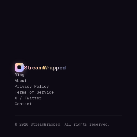
StreamWrapped
Blog
About
Privacy Policy
Terms of Service
X / Twitter
Contact
©
2026
StreamWrapped. All rights reserved.