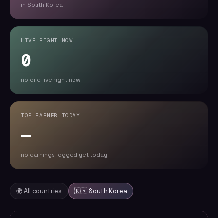
in South Korea
LIVE RIGHT NOW
0
no one live right now
TOP EARNER TODAY
—
no earnings logged yet today
🌍 All countries
🇰🇷
South Korea