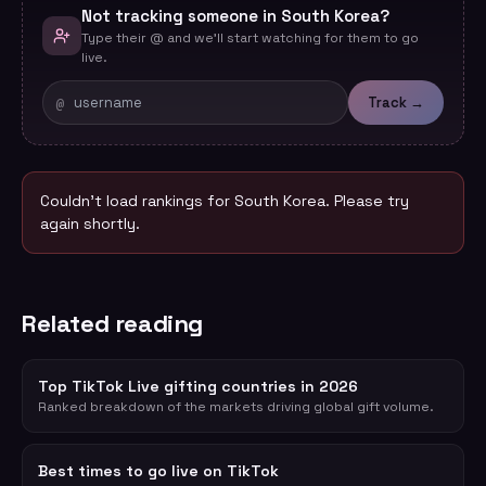
Not tracking someone in South Korea?
Type their @ and we'll start watching for them to go
live.
@
Track →
Couldn't load rankings for
South Korea
. Please try
again shortly.
Related reading
Top TikTok Live gifting countries in 2026
Ranked breakdown of the markets driving global gift volume.
Best times to go live on TikTok