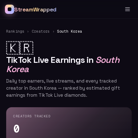
StreamWrapped
Rankings
›
Creators
›
South Korea
🇰🇷
TikTok Live Earnings in
South
Korea
Daily top earners, live streams, and every tracked
creator in South Korea — ranked by estimated gift
earnings from TikTok Live diamonds.
CREATORS TRACKED
0