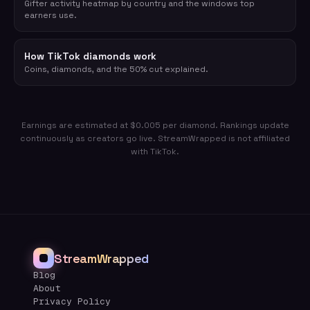
Gifter activity heatmap by country and the windows top
earners use.
How TikTok diamonds work
Coins, diamonds, and the 50% cut explained.
Earnings are estimated at $0.005 per diamond. Rankings update
continuously as creators go live. StreamWrapped is not affiliated
with TikTok.
StreamWrapped
Blog
About
Privacy Policy