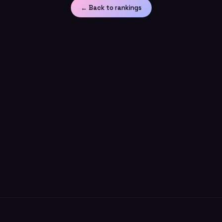
← Back to rankings