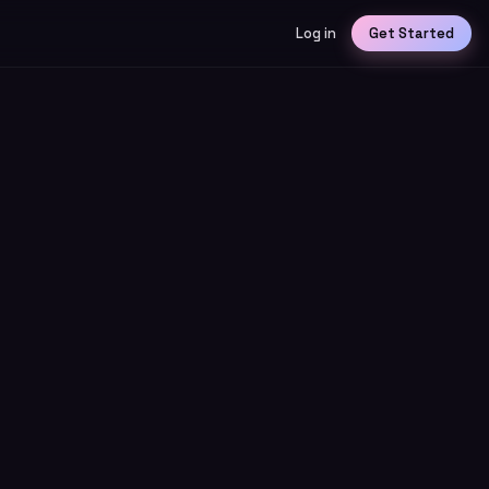
Log in
Get Started