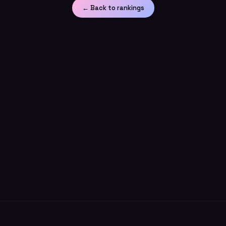
← Back to rankings