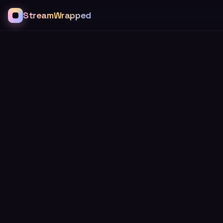
StreamWrapped