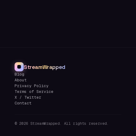
StreamWrapped
Blog
About
Privacy Policy
Terms of Service
X / Twitter
Contact
©
2026
StreamWrapped. All rights reserved.