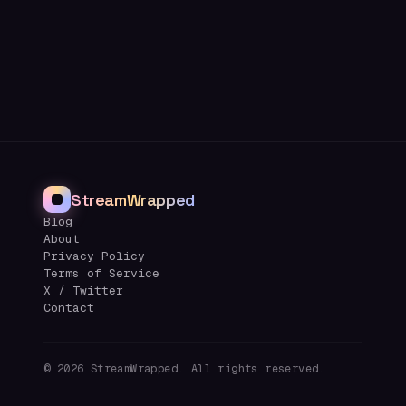
StreamWrapped
Blog
About
Privacy Policy
Terms of Service
X / Twitter
Contact
©
2026
StreamWrapped. All rights reserved.