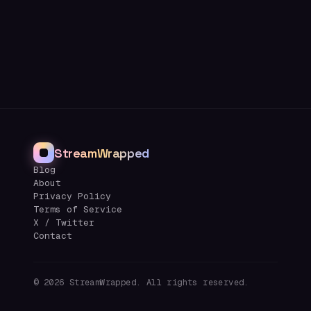
StreamWrapped
Blog
About
Privacy Policy
Terms of Service
X / Twitter
Contact
©
2026
StreamWrapped. All rights reserved.