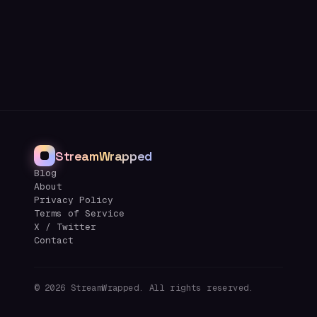
StreamWrapped
Blog
About
Privacy Policy
Terms of Service
X / Twitter
Contact
©
2026
StreamWrapped. All rights reserved.