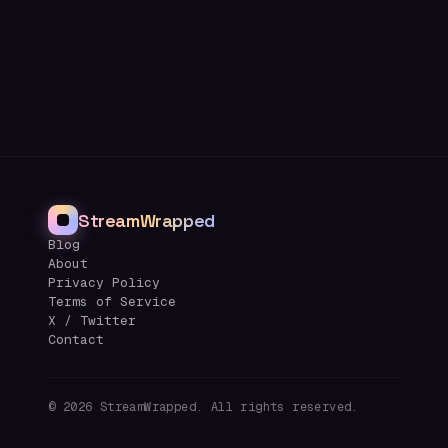
StreamWrapped
Blog
About
Privacy Policy
Terms of Service
X / Twitter
Contact
©
2026
StreamWrapped. All rights reserved.