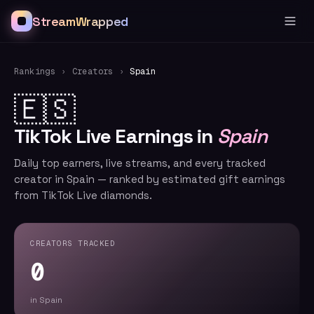
StreamWrapped
Rankings
›
Creators
›
Spain
🇪🇸
TikTok Live Earnings in
Spain
Daily top earners, live streams, and every tracked
creator in Spain — ranked by estimated gift earnings
from TikTok Live diamonds.
CREATORS TRACKED
0
in Spain