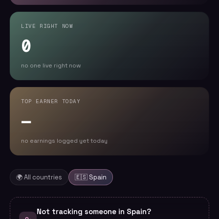
LIVE RIGHT NOW
0
no one live right now
TOP EARNER TODAY
—
no earnings logged yet today
🌍 All countries
🇪🇸
Spain
Not tracking someone in Spain?