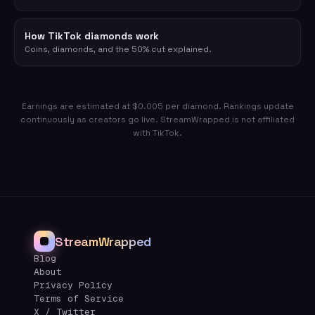
How TikTok diamonds work
Coins, diamonds, and the 50% cut explained.
Earnings are estimated at $0.005 per diamond. Rankings update
continuously as creators go live. StreamWrapped is not affiliated
with TikTok.
StreamWrapped
Blog
About
Privacy Policy
Terms of Service
X / Twitter