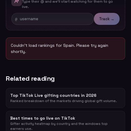
Type their @ and we'll start watching for them to go
live.
@
Track →
Couldn't load rankings for
Spain
. Please try again
shortly.
Related reading
Top TikTok Live gifting countries in 2026
Ranked breakdown of the markets driving global gift volume.
Best times to go live on TikTok
Gifter activity heatmap by country and the windows top
earners use.