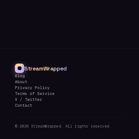
StreamWrapped
Blog
About
Privacy Policy
Terms of Service
X / Twitter
Contact
©
2026
StreamWrapped. All rights reserved.