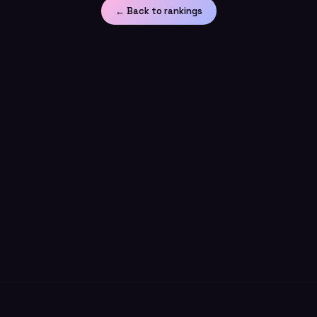
← Back to rankings