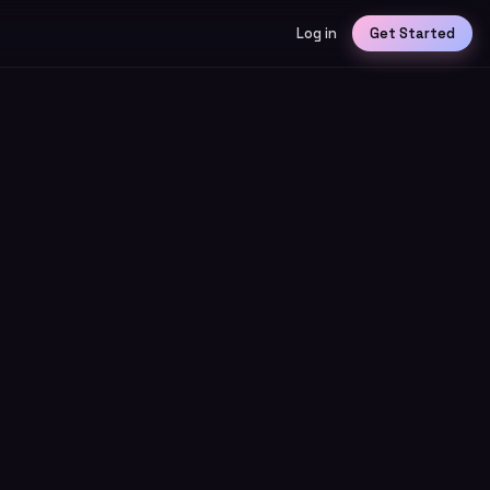
Log in
Get Started