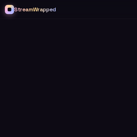
StreamWrapped